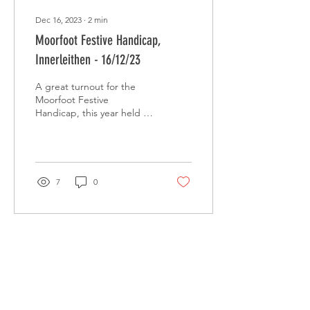
Dec 16, 2023
∙
2
min
Moorfoot Festive Handicap,
Innerleithen - 16/12/23
A great turnout for the
Moorfoot Festive
Handicap, this year held in
Innerleithen over a tough
course.
7
0