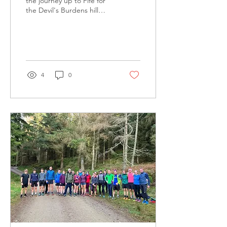
the journey up to Fife for
the Devil's Burdens hill
relay last weekend - it's
one of the biggest hill
races in Scot
4
0