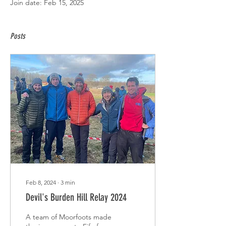
Join date: Feb 15, 2025
Posts
Feb 8, 2024
∙
3
min
Devil's Burden Hill Relay 2024
A team of Moorfoots made