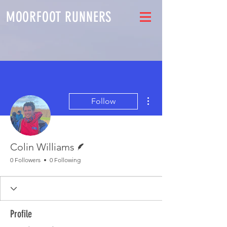
MOORFOOT RUNNERS
More actions
Follow
Writer
Colin Williams
0 Followers
0 Following
Profile