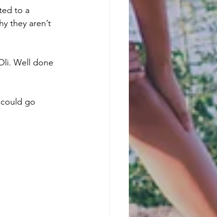
ted to a 
hy they aren’t 
Oli. Well done 
e could go 