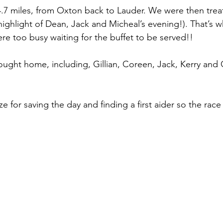
.7 miles, from Oxton back to Lauder. We were then trea
highlight of Dean, Jack and Micheal’s evening!). That’s w
ere too busy waiting for the buffet to be served!!
ught home, including, Gillian, Coreen, Jack, Kerry and 
ize for saving the day and finding a first aider so the rac