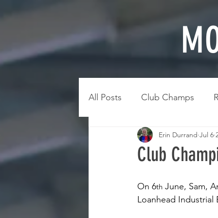
MO
All Posts
Club Champs
R
Erin Durrand
Jul 6
Club Champi
On 6
 June, Sam, A
th
Loanhead Industrial 