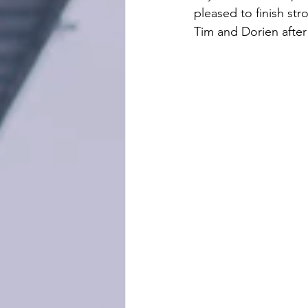
pleased to finish str
Tim and Dorien after 