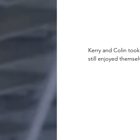
Kerry and Colin took
still enjoyed themse