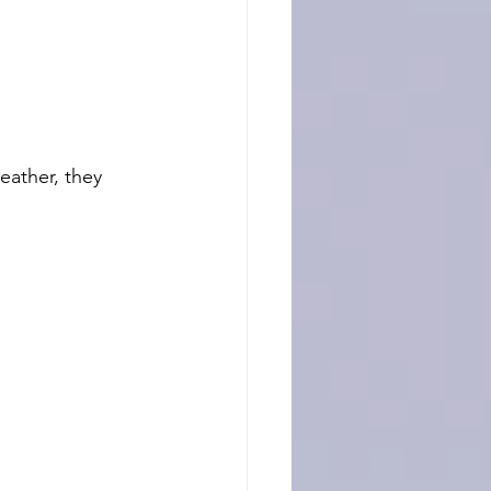
eather, they 