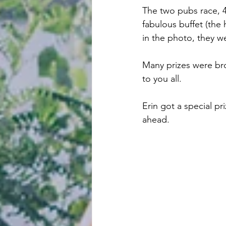
The two pubs race, 4
fabulous buffet (the 
in the photo, they w
Many prizes were bro
to you all.
Erin got a special pr
ahead.