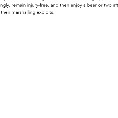
ongly, remain injury-free, and then enjoy a beer or two af
their marshalling exploits.