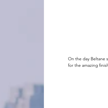
On the day Beltane 
for the amazing finish