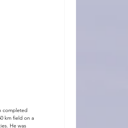
an completed 
50 km field on a 
ties. He was 