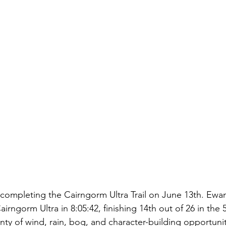
completing the Cairngorm Ultra Trail on June 13th. Ew
irngorm Ultra in 8:05:42, finishing 14th out of 26 in the 
nty of wind, rain, bog, and character-building opportuni