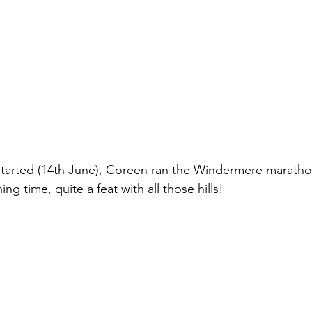
started (14th June), Coreen ran the Windermere maratho
ing time, quite a feat with all those hills!