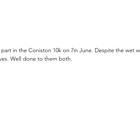
 part in the Coniston 10k on 7
 June. Despite the wet w
th
lves. Well done to them both.