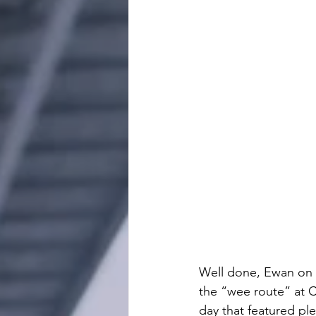
Well done, Ewan on 
the “wee route” at Ca
day that featured ple