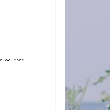
n, well done 