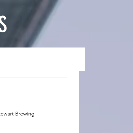
S
tewart Brewing, 