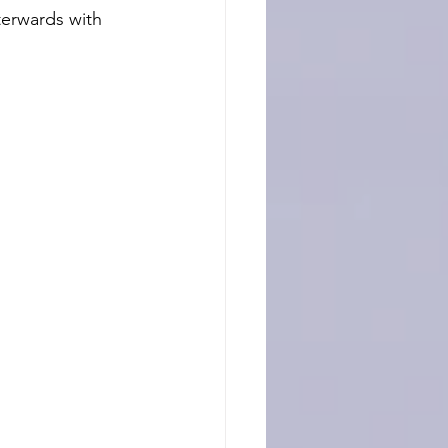
terwards with 