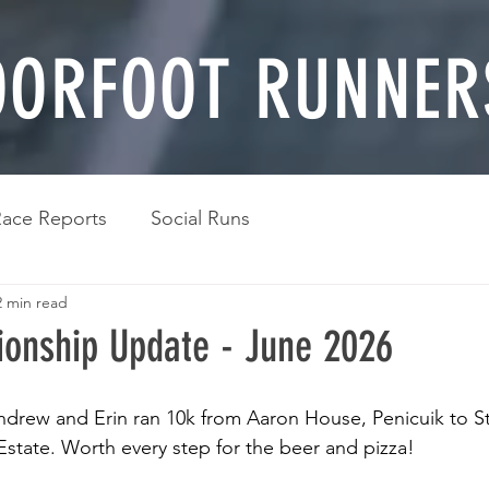
ORFOOT RUNNER
ace Reports
Social Runs
2 min read
onship Update - June 2026
ndrew and Erin ran 10k from Aaron House, Penicuik to S
Estate. Worth every step for the beer and pizza!