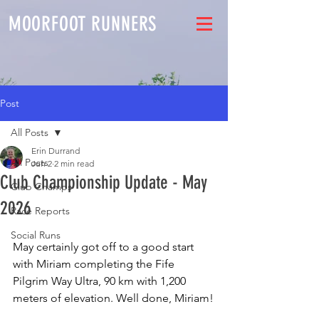
MOORFOOT RUNNERS
Post
All Posts
Erin Durrand
All Posts
Jun 2
2 min read
Club Championship Update - May
Club Champs
2026
Race Reports
Social Runs
May certainly got off to a good start 
with Miriam completing the Fife 
Pilgrim Way Ultra, 90 km with 1,200 
meters of elevation. Well done, Miriam!