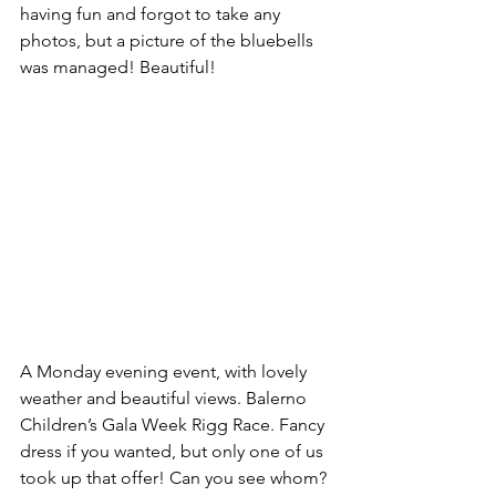
having fun and forgot to take any 
photos, but a picture of the bluebells 
was managed! Beautiful!
A Monday evening event, with lovely 
weather and beautiful views. Balerno 
Children’s Gala Week Rigg Race. Fancy 
dress if you wanted, but only one of us 
took up that offer! Can you see whom?