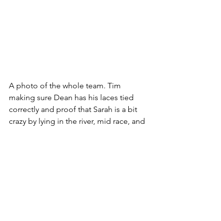
A photo of the whole team. Tim 
making sure Dean has his laces tied 
correctly and proof that Sarah is a bit 
crazy by lying in the river, mid race, and 
Dean was tired, after the race!