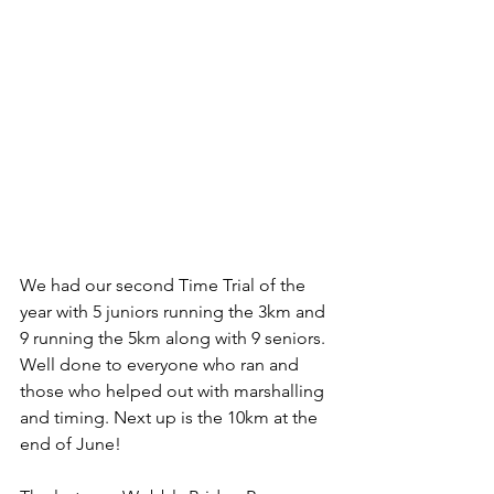
We had our second Time Trial of the 
year with 5 juniors running the 3km and 
9 running the 5km along with 9 seniors. 
Well done to everyone who ran and 
those who helped out with marshalling 
and timing. Next up is the 10km at the 
end of June!