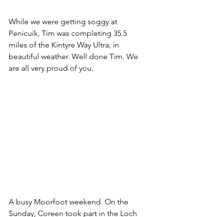
While we were getting soggy at 
Penicuik, Tim was completing 35.5 
miles of the Kintyre Way Ultra, in 
beautiful weather. Well done Tim. We 
are all very proud of you.
A busy Moorfoot weekend. On the 
Sunday, Coreen took part in the Loch 