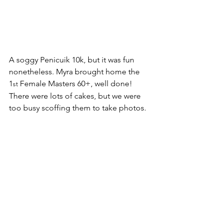
A soggy Penicuik 10k, but it was fun 
nonetheless. Myra brought home the 
1
 Female Masters 60+, well done! 
st
There were lots of cakes, but we were 
too busy scoffing them to take photos.