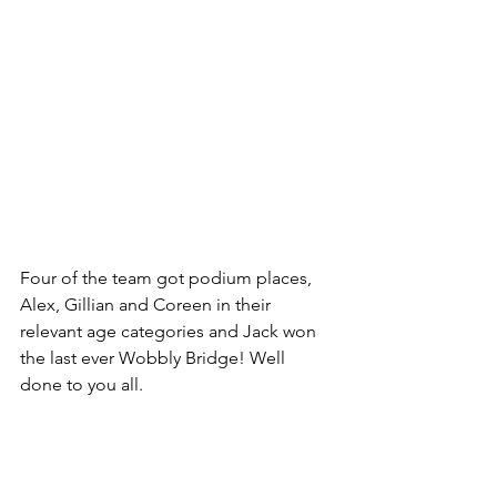
Four of the team got podium places, 
Alex, Gillian and Coreen in their 
relevant age categories and Jack won 
the last ever Wobbly Bridge! Well 
done to you all.