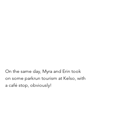
On the same day, Myra and Erin took 
on some parkrun tourism at Kelso, with 
a café stop, obviously!