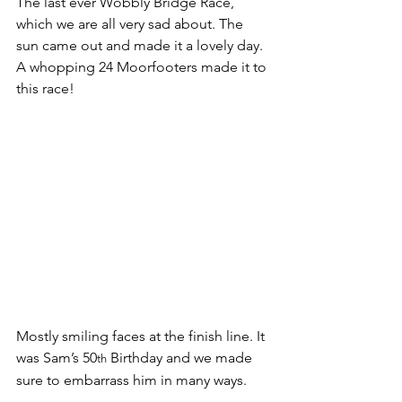
The last ever Wobbly Bridge Race, 
which we are all very sad about. The 
sun came out and made it a lovely day. 
A whopping 24 Moorfooters made it to 
this race!
Mostly smiling faces at the finish line. It 
was Sam’s 50
 Birthday and we made 
th
sure to embarrass him in many ways.