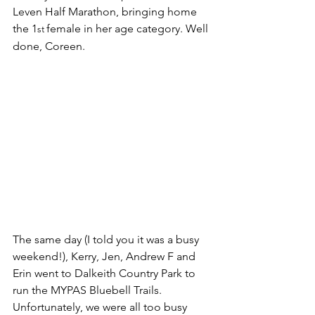
Leven Half Marathon, bringing home 
the 1
female in her age category. Well 
st 
done, Coreen.
The same day (I told you it was a busy 
weekend!), Kerry, Jen, Andrew F and 
Erin went to Dalkeith Country Park to 
run the MYPAS Bluebell Trails. 
Unfortunately, we were all too busy 