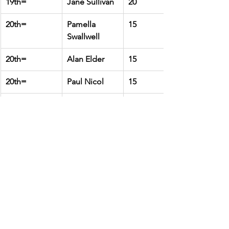
19th=
Jane Sullivan
20
20th=
Pamella 
15
Swallwell
20th=
Alan Elder
15
20th=
Paul Nicol
15
21st
Mike Pearson
10
22nd=
Pete Hall
5
22nd=
Martin Quirke
5
22nd=
Margaret 
5
Oliver
Club Champs