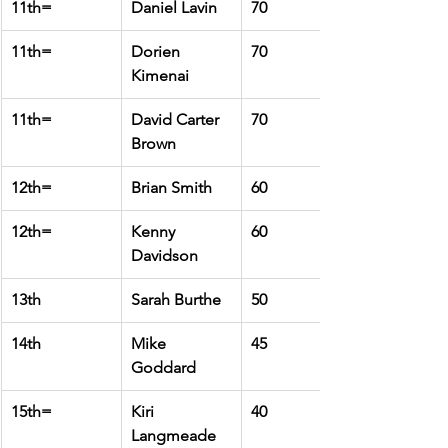
11th=
Daniel Lavin
70
11th=
Dorien 
70
Kimenai
11th=
David Carter 
70
Brown
12th=
Brian Smith
60
12th=
Kenny 
60
Davidson
13th
Sarah Burthe
50
14th
Mike 
45
Goddard
15th=
Kiri 
40
Langmeade