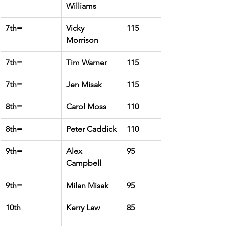
Williams
7th=
Vicky 
115
Morrison
7th=
Tim Warner
115
7th=
Jen Misak
115
8th=
Carol Moss
110
8th=
Peter Caddick
110
9th=
Alex 
95
Campbell
9th=
Milan Misak
95
10th
Kerry Law
85