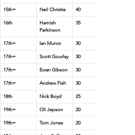
15th=
Neil Christie
40
16th
Hamish 
35
Parkinson
17th=
Ian Munro
30
17th=
Scott Gourlay
30
17th=
Ewan Gibson
30
17th=
Andrew Fish
30
18th
Nick Boyd
25
19th=
Oli Jepson
20
19th=
Tom Jones
20