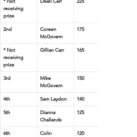
* Not 
Dean Carr
225
receiving 
prize
2nd
Coreen 
175
McGovern
* Not 
Gillian Carr
165
receiving 
prize
3rd
Mike 
150
McGovern
4th
Sam Laydon
140
5th
Dianna 
125
Challands
6th
Colin 
120