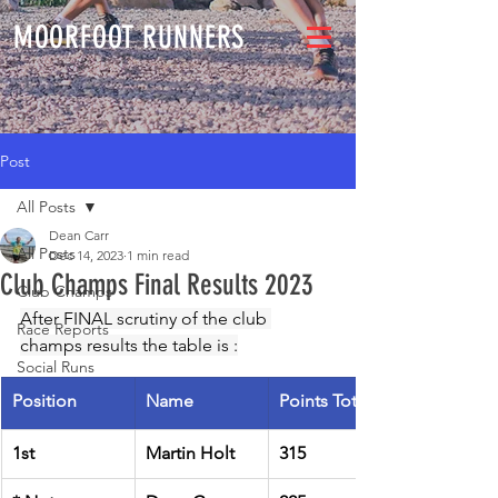
MOORFOOT RUNNERS
Post
All Posts
Dean Carr
All Posts
Dec 14, 2023
1 min read
Club Champs Final Results 2023
Club Champs
After FINAL scrutiny of the club 
Race Reports
champs results the table is :
Social Runs
Position
Name
Points Total
1st
Martin Holt
315