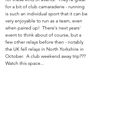
for a bit of club camaraderie - running 
is such an individual sport that it can be 
very enjoyable to run as a team, even 
when paired up!  There's next years' 
event to think about of course, but a 
few other relays before then - notably 
the UK fell relays in North Yorkshire in 
October.  A club weekend away trip???  
Watch this space...