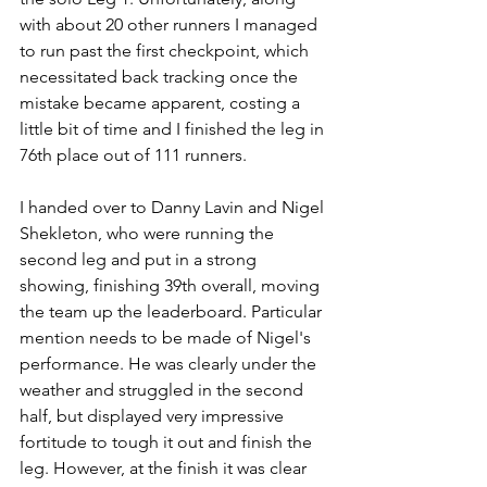
with about 20 other runners I managed 
to run past the first checkpoint, which 
necessitated back tracking once the 
mistake became apparent, costing a 
little bit of time and I finished the leg in 
76th place out of 111 runners.
I handed over to Danny Lavin and Nigel 
Shekleton, who were running the 
second leg and put in a strong 
showing, finishing 39th overall, moving 
the team up the leaderboard. Particular 
mention needs to be made of Nigel's 
performance. He was clearly under the 
weather and struggled in the second 
half, but displayed very impressive 
fortitude to tough it out and finish the 
leg. However, at the finish it was clear 