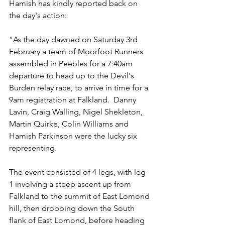
Hamish has kindly reported back on 
the day's action:
"As the day dawned on Saturday 3rd 
February a team of Moorfoot Runners 
assembled in Peebles for a 7:40am 
departure to head up to the Devil's 
Burden relay race, to arrive in time for a 
9am registration at Falkland.  Danny 
Lavin, Craig Walling, Nigel Shekleton, 
Martin Quirke, Colin Williams and 
Hamish Parkinson were the lucky six 
representing.
The event consisted of 4 legs, with leg 
1 involving a steep ascent up from 
Falkland to the summit of East Lomond 
hill, then dropping down the South 
flank of East Lomond, before heading 