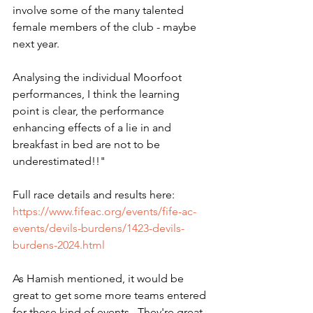
involve some of the many talented 
female members of the club - maybe 
next year.
Analysing the individual Moorfoot 
performances, I think the learning 
point is clear, the performance 
enhancing effects of a lie in and 
breakfast in bed are not to be 
underestimated!!"
Full race details and results here: 
https://www.fifeac.org/events/fife-ac-
events/devils-burdens/1423-devils-
burdens-2024.html
As Hamish mentioned, it would be 
great to get some more teams entered 
for these kind of events.  They're great 