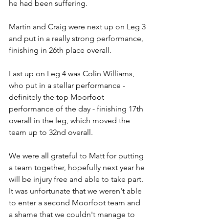
he had been suffering.
Martin and Craig were next up on Leg 3 
and put in a really strong performance, 
finishing in 26th place overall.
Last up on Leg 4 was Colin Williams, 
who put in a stellar performance - 
definitely the top Moorfoot 
performance of the day - finishing 17th 
overall in the leg, which moved the 
team up to 32nd overall.
We were all grateful to Matt for putting 
a team together, hopefully next year he 
will be injury free and able to take part.  
It was unfortunate that we weren't able 
to enter a second Moorfoot team and 
a shame that we couldn't manage to 