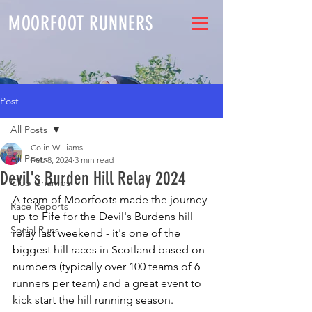
MOORFOOT RUNNERS
Post
All Posts
Colin Williams
All Posts
Feb 8, 2024
3 min read
Devil's Burden Hill Relay 2024
Club Champs
A team of Moorfoots made the journey 
Race Reports
up to Fife for the Devil's Burdens hill 
Social Runs
relay last weekend - it's one of the 
biggest hill races in Scotland based on 
numbers (typically over 100 teams of 6 
runners per team) and a great event to 
kick start the hill running season.  