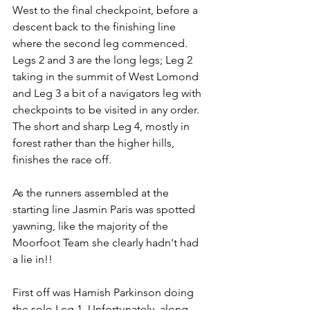
West to the final checkpoint, before a 
descent back to the finishing line 
where the second leg commenced.  
Legs 2 and 3 are the long legs; Leg 2 
taking in the summit of West Lomond 
and Leg 3 a bit of a navigators leg with 
checkpoints to be visited in any order.  
The short and sharp Leg 4, mostly in 
forest rather than the higher hills, 
finishes the race off.
As the runners assembled at the 
starting line Jasmin Paris was spotted 
yawning, like the majority of the 
Moorfoot Team she clearly hadn't had 
a lie in!!
First off was Hamish Parkinson doing 
the solo Leg 1. Unfortunately, along 